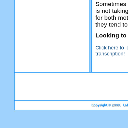
Sometimes i
is not takin
for both mot
they tend to
Looking to
Click here to 
transcription!