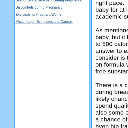
Dilation and Effacement During Pregnancy
right pace. 
Discomforts during Pregnancy
baby for at 
Exercises for Pregnant Women
academic s
Miscarriage - Symptoms and Causes
As mentione
baby, but i
to 500 calor
answer to e
consider is
on formula 
free substa
There is a 
during brea
likely chan
spend qualit
also some e
a chance of
even hip fra