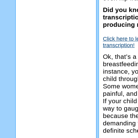
Did you kno
transcript
producing 
Click here to 
transcription!
Ok, that’s a
breastfeedi
instance, yo
child throu
Some women 
painful, and
If your chil
way to gaug
because the
demanding f
definite sc