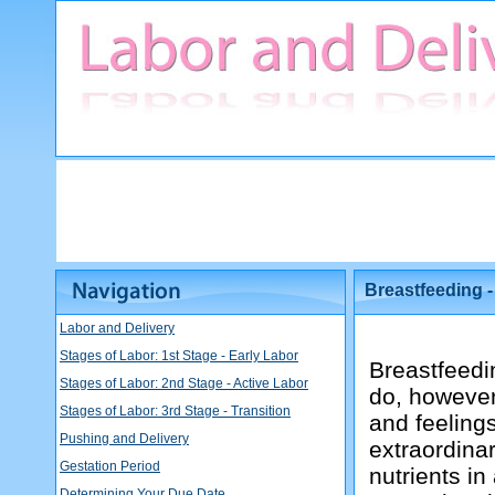
Breastfeeding 
Labor and Delivery
Stages of Labor: 1st Stage - Early Labor
Breastfeedi
Stages of Labor: 2nd Stage - Active Labor
do, however 
Stages of Labor: 3rd Stage - Transition
and feeling
Pushing and Delivery
extraordinar
Gestation Period
nutrients in
Determining Your Due Date