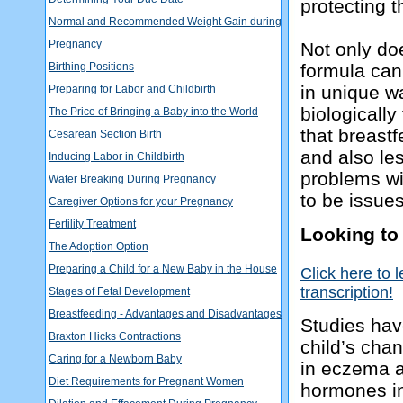
protecting 
Normal and Recommended Weight Gain during
Pregnancy
Not only do
Birthing Positions
formula can
in unique wa
Preparing for Labor and Childbirth
biologically
The Price of Bringing a Baby into the World
that breastf
Cesarean Section Birth
and also les
Inducing Labor in Childbirth
problems wi
Water Breaking During Pregnancy
to be issues
Caregiver Options for your Pregnancy
Fertility Treatment
Looking to
The Adoption Option
Preparing a Child for a New Baby in the House
Click here to 
transcription!
Stages of Fetal Development
Breastfeeding - Advantages and Disadvantages
Studies hav
Braxton Hicks Contractions
child’s chan
Caring for a Newborn Baby
in eczema a
Diet Requirements for Pregnant Women
hormones in