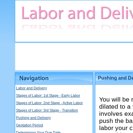
Pushing and De
Labor and Delivery
Stages of Labor: 1st Stage - Early Labor
You will be
Stages of Labor: 2nd Stage - Active Labor
dilated to 
Stages of Labor: 3rd Stage - Transition
involves exa
Pushing and Delivery
push the bab
Gestation Period
labor your c
Determining Your Due Date