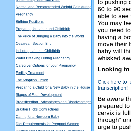
to pushing c
Normal and Recommended Weight Gain during
60 to 90 se
Pregnancy
able to see 
Birthing Positions
You may fee
you need to
Preparing for Labor and Childbirth
having a b
The Price of Bringing a Baby into the World
move their 
Cesarean Section Birth
baby will thi
Inducing Labor in Childbirth
whisked away
Water Breaking During Pregnancy
Caregiver Options for your Pregnancy
Looking to
Fertility Treatment
The Adoption Option
Click here to 
transcription!
Preparing a Child for a New Baby in the House
Stages of Fetal Development
Be aware th
Breastfeeding - Advantages and Disadvantages
prepared to 
Braxton Hicks Contractions
cervix is fu
Caring for a Newborn Baby
through” on
Diet Requirements for Pregnant Women
urge to pus