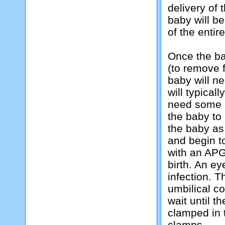
delivery of 
baby will b
of the entir
Once the ba
(to remove 
baby will nee
will typicall
need some h
the baby to 
the baby as 
and begin t
with an APG
birth. An ey
infection. T
umbilical co
wait until t
clamped in 
clamps.