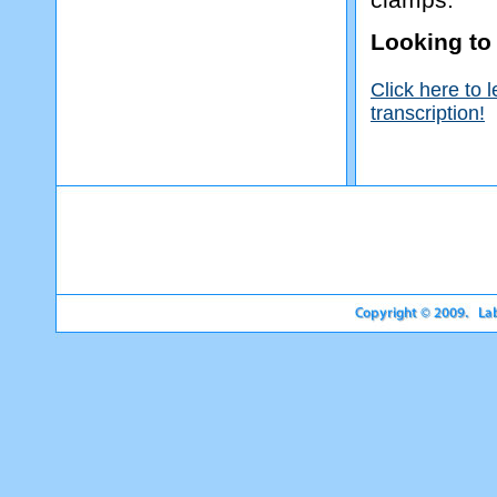
Looking to
Click here to 
transcription!