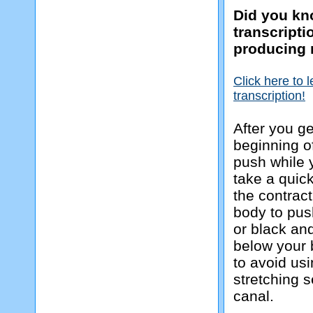
Did you kno
transcript
producing 
Click here to 
transcription!
After you ge
beginning of
push while 
take a quic
the contrac
body to pus
or black and
below your 
to avoid us
stretching s
canal.