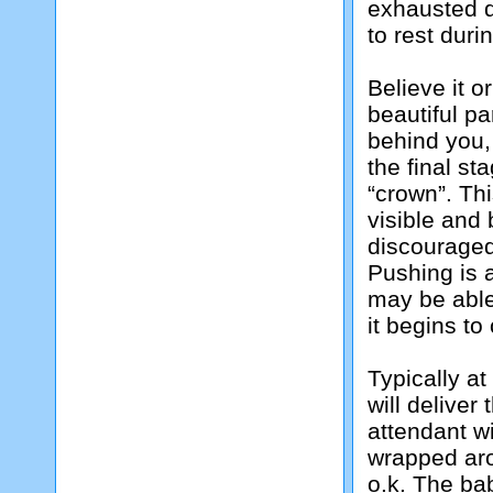
exhausted d
to rest duri
Believe it o
beautiful pa
behind you,
the final st
“crown”. Th
visible and 
discouraged
Pushing is 
may be able
it begins to
Typically at
will deliver
attendant wi
wrapped aro
o.k. The bab