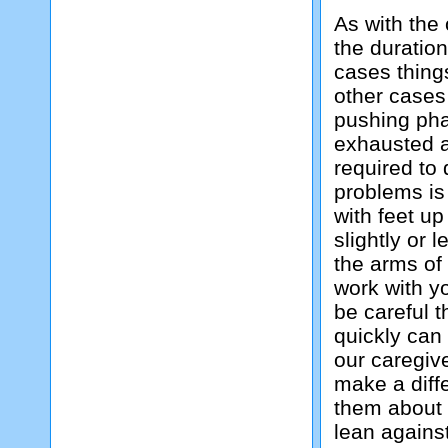
As with the 
the duratio
cases things
other cases 
pushing pha
exhausted a
required to
problems is
with feet u
slightly or 
the arms of 
work with y
be careful t
quickly can 
our caregive
make a diffe
them about i
lean against