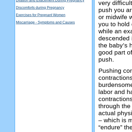
Dilation and Effacement During Pregnancy
very difficu
Discomforts during Pregnancy
push you ar
Exercises for Pregnant Women
or midwife w
Miscarriage - Symptoms and Causes
you to hold 
while an ex
descended i
the baby’s h
good part o
push.
Pushing con
contractions
burdensome f
labor and h
contractions
through the
actual physi
– which is m
“endure” the