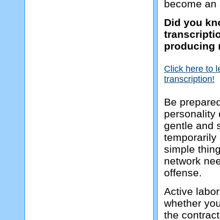
become an a
Did you kno
transcript
producing 
Click here to 
transcription!
Be prepared
personality
gentle and s
temporarily 
simple thing
network need
offense.
Active labor
whether you 
the contract