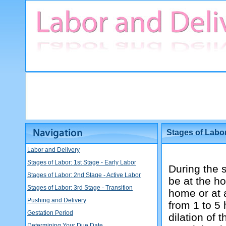
Stages of Labor
Labor and Delivery
Stages of Labor: 1st Stage - Early Labor
During the 
Stages of Labor: 2nd Stage - Active Labor
be at the ho
Stages of Labor: 3rd Stage - Transition
home or at a
Pushing and Delivery
from 1 to 5
Gestation Period
dilation of 
Determining Your Due Date