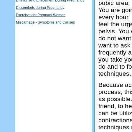
Dilation and Effacement During Pregnancy
pubic area.
Discomforts during Pregnancy
You are goin
Exercises for Pregnant Women
every hour. 
Miscarriage - Symptoms and Causes
feel the urg
pelvis. You
do not want 
want to ask
frequently a
you take yo
do and to f
techniques.
Because acti
process, thi
as possible
friend, to 
can be utili
contractions
techniques 