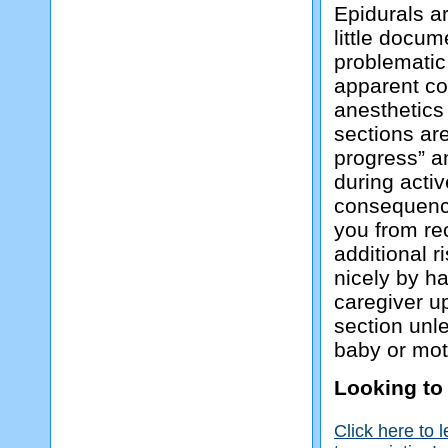
Epidurals ar
little docu
problematic
apparent co
anesthetics
sections are
progress” a
during activ
consequence
you from re
additional r
nicely by h
caregiver u
section unle
baby or mot
Looking to
Click here to 