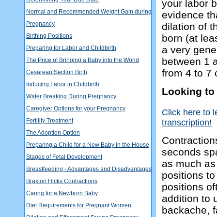
your labor b
Normal and Recommended Weight Gain during
evidence tha
Pregnancy
dilation of
Birthing Positions
born (at leas
a very gener
Preparing for Labor and Childbirth
between 1 an
The Price of Bringing a Baby into the World
from 4 to 7 
Cesarean Section Birth
Inducing Labor in Childbirth
Looking to
Water Breaking During Pregnancy
Caregiver Options for your Pregnancy
Click here to 
Fertility Treatment
transcription!
The Adoption Option
Contraction
Preparing a Child for a New Baby in the House
seconds spa
Stages of Fetal Development
as much as 
Breastfeeding - Advantages and Disadvantages
positions t
Braxton Hicks Contractions
positions of
Caring for a Newborn Baby
addition to
Diet Requirements for Pregnant Women
backache, fa