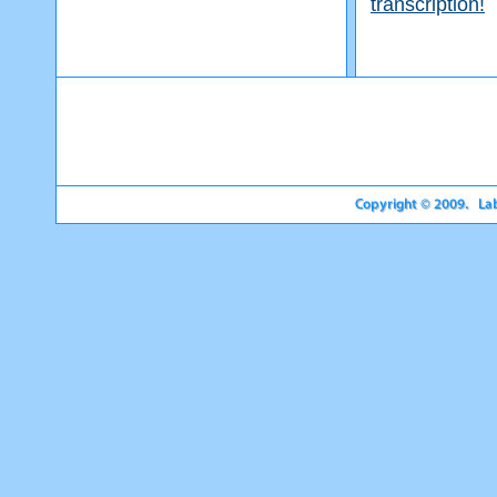
transcription!